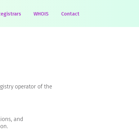
egistrars
WHOIS
Contact
egistry operator of the
tions, and
ion.