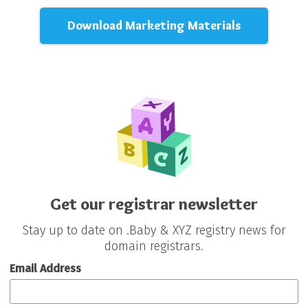
Download Marketing Materials
Get our registrar newsletter
Stay up to date on .Baby & XYZ registry news for
domain registrars.
Email Address