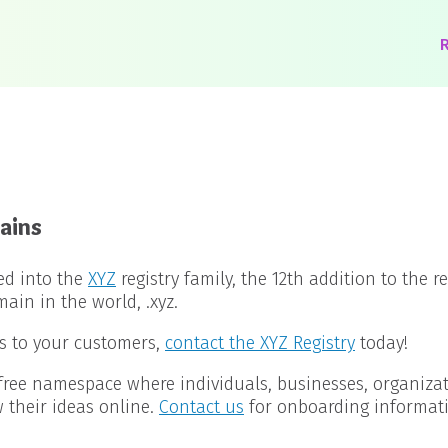
R
ains
ed into the
XYZ
registry family, the 12th addition to the r
in in the world, .xyz.
s to your customers,
contact the XYZ Registry
today!
free namespace where individuals, businesses, organiza
their ideas online.
Contact us
for onboarding informat