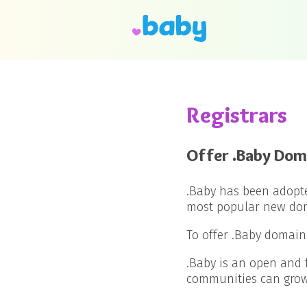
Registrars
Offer .Baby Dom
.Baby has been adopt
most popular new doma
To offer .Baby domain
.Baby is an open and 
communities can grow 