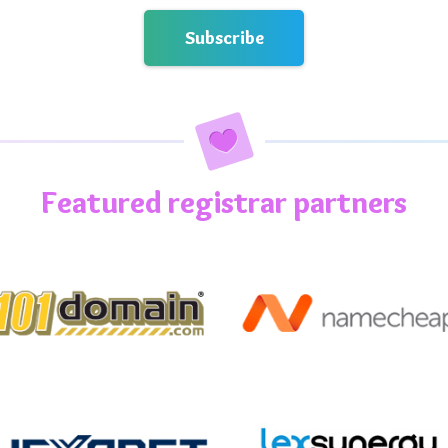
Featured registrar partners