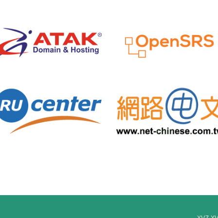
xyz.x