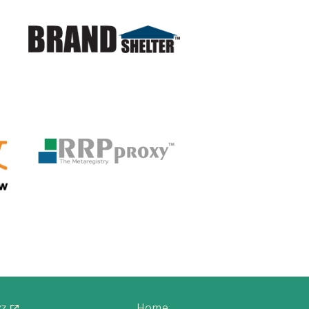
yz
Home